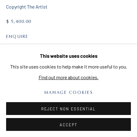
Copyright The Artist
MAILING LIST
Sign up to our mailing list
$ 5,400.00
ENQUIRE
VIEW ON A WALL
This website uses cookies
PRIVACY POLICY
MANAGE COOKIES
This site uses cookies to help make it more useful to you.
COPYRIGHT © 2026 CLARA BERTA
SITE BY ARTLOGIC
Find out more about cookies.
MANAGE COOKIES
REJECT NON ESSENTIAL
ACCEPT