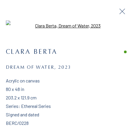
Open a larger version of the follo
ARTWORKS
CLARA BERTA
DREAM OF WATER
,
2023
Acrylic on canvas
CLARA BERTA
80 x 48 in
203.2 x 121.9 cm
CONTACT
Series:
Ethereal Series
clara@claraberta.com
Signed and dated
BERC/0228
1
(818) 692-0465